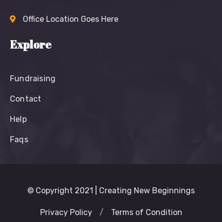
Office Location Goes Here
Explore
Fundraising
Contact
Help
Faqs
© Copyright 2021 | Creating New Beginnings
Privacy Policy
/
Terms of Condition