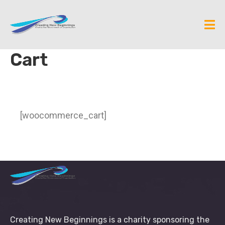
Cart
[woocommerce_cart]
Creating New Beginnings is a charity sponsoring the