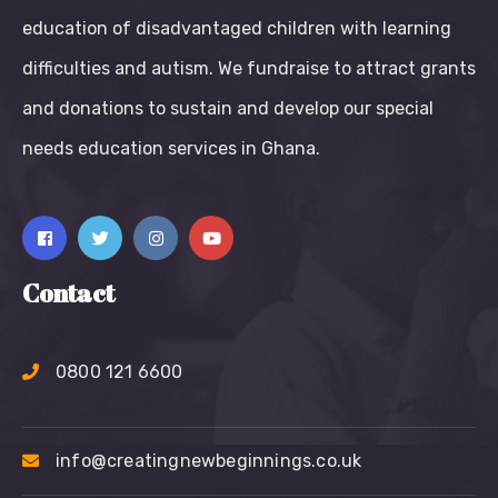
education of disadvantaged children with learning
difficulties and autism. We fundraise to attract grants
and donations to sustain and develop our special
needs education services in Ghana.
Contact
0800 121 6600
info@creatingnewbeginnings.co.uk