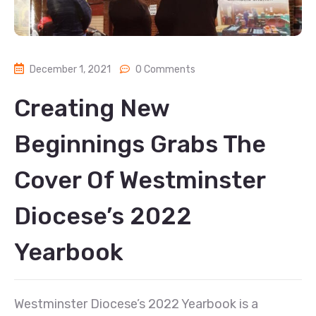
December 1, 2021
0 Comments
Creating New
Beginnings Grabs The
Cover Of Westminster
Diocese’s 2022
Yearbook
Westminster Diocese’s 2022 Yearbook is a