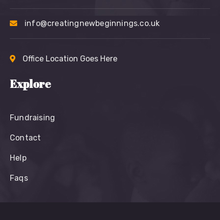
info@creatingnewbeginnings.co.uk
Office Location Goes Here
Explore
Fundraising
Contact
Help
Faqs