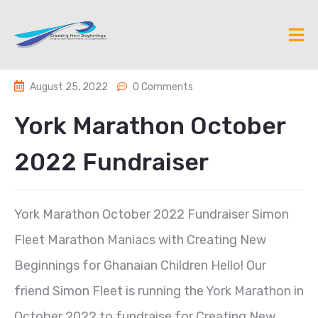
August 25, 2022
0 Comments
York Marathon October
2022 Fundraiser
York Marathon October 2022 Fundraiser Simon
Fleet Marathon Maniacs with Creating New
Beginnings for Ghanaian Children Hello! Our
friend Simon Fleet is running the York Marathon in
October 2022 to fundraise for Creating New