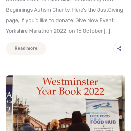
Beginnings Autism Charity. Here’s the JustGiving
page, if you’d like to donate: Give Now Event:
Yorkshire Marathon 2022, on 16 October […]
Read more