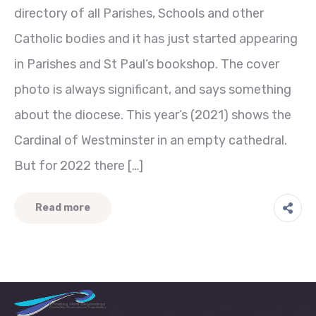
directory of all Parishes, Schools and other
Catholic bodies and it has just started appearing
in Parishes and St Paul’s bookshop. The cover
photo is always significant, and says something
about the diocese. This year’s (2021) shows the
Cardinal of Westminster in an empty cathedral.
But for 2022 there […]
Read more