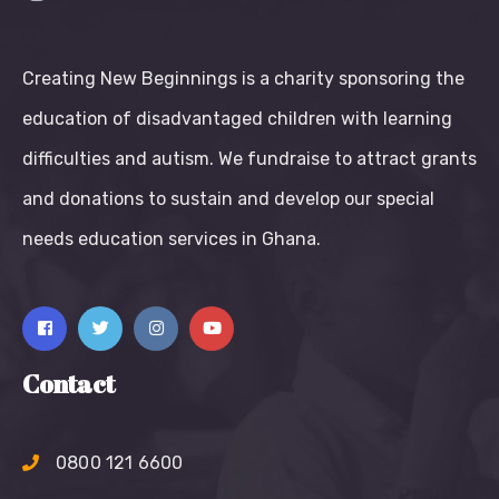
Creating New Beginnings is a charity sponsoring the
education of disadvantaged children with learning
difficulties and autism. We fundraise to attract grants
and donations to sustain and develop our special
needs education services in Ghana.
Contact
0800 121 6600