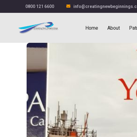
0800 121 6600
info@creatingnewbeginnings.c
Home
About
Pat