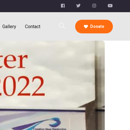
Gallery
Contact
Donate