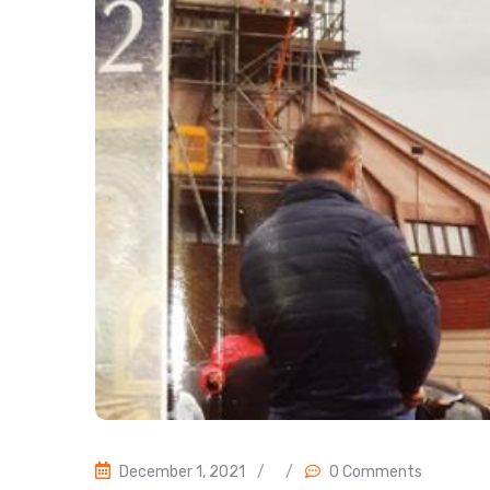
December 1, 2021
/
/
0 Comments