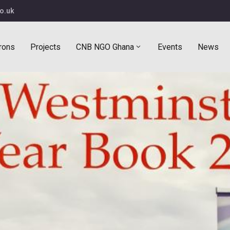
o.uk
rons
Projects
CNB NGO Ghana
Events
News